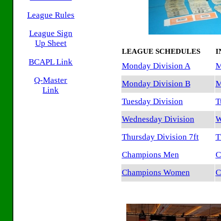
League Rules
League Sign
Up Sheet
LEAGUE SCHEDULES
I
BCAPL Link
Monday Division A
M
Q-Master
Monday Division B
M
Link
Tuesday Division
T
Wednesday Division
W
Thursday Division 7ft
T
Champions Men
C
Champions Women
C