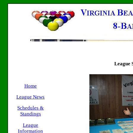
League S
Home
League News
Schedules &
Standings
League
Information